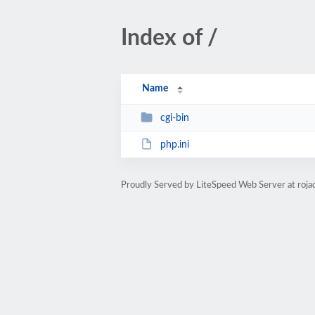
Index of /
Name
cgi-bin
php.ini
Proudly Served by LiteSpeed Web Server at roja