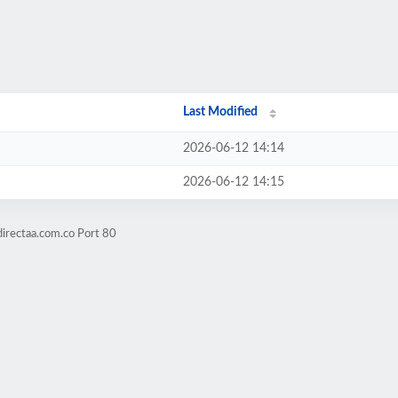
Last Modified
2026-06-12 14:14
2026-06-12 14:15
directaa.com.co Port 80